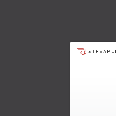
STREAML