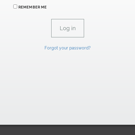
REMEMBER ME
Forgot your password?