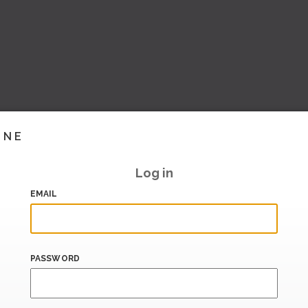
INE
Log in
EMAIL
PASSWORD