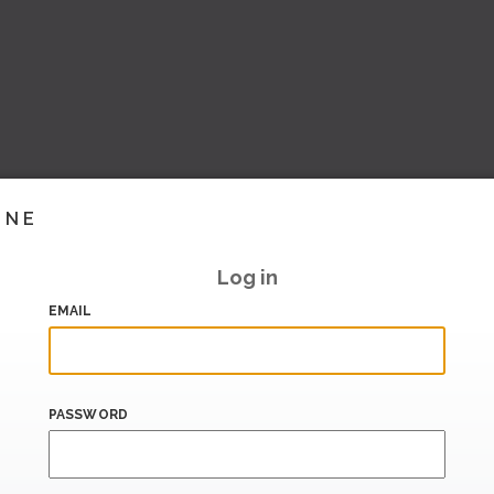
INE
Log in
EMAIL
PASSWORD