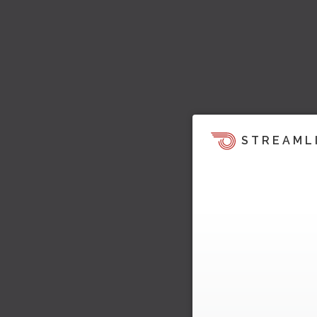
STREAML