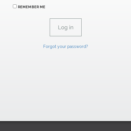
REMEMBER ME
Forgot your password?