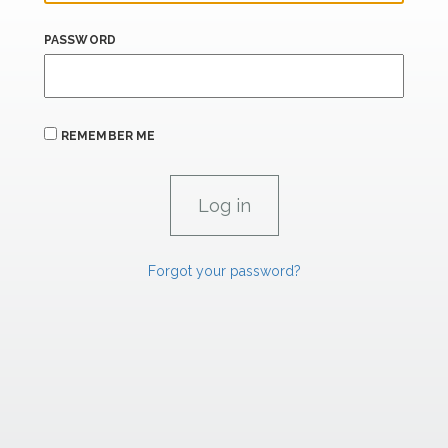
PASSWORD
REMEMBER ME
Forgot your password?