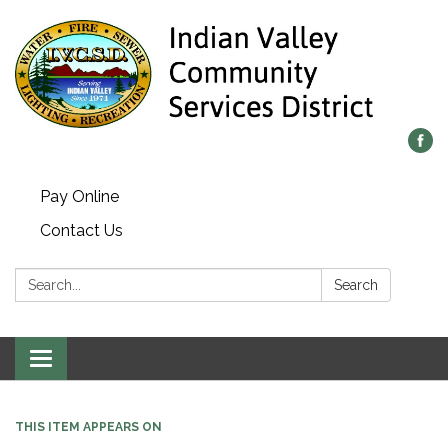
Pay Online
Contact Us
Search:
Search
Toggle navigation
THIS ITEM APPEARS ON