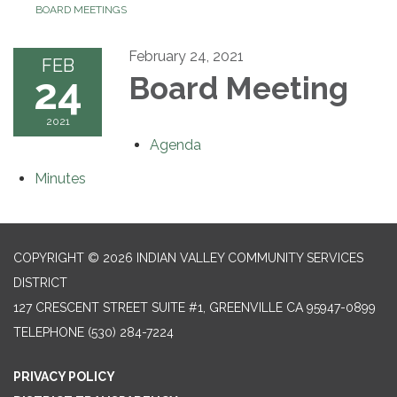
BOARD MEETINGS
February 24, 2021
FEB
24
Board Meeting
2021
Agenda
Minutes
COPYRIGHT © 2026 INDIAN VALLEY COMMUNITY SERVICES
DISTRICT
127 CRESCENT STREET SUITE #1, GREENVILLE CA 95947-0899
TELEPHONE
(530) 284-7224
PRIVACY POLICY