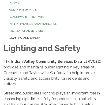
FORMS
CLEAN FRESH WATER
WASTEWATER TREATMENT
FIRE PREVENTION AND PROTECTION
RECREATIONAL SERVICES
LIGHTING AND SAFETY
Lighting and Safety
The
Indian Valley Community Services District (IVCSD)
provides and maintains public lighting in key areas of
Greenville and Taylorsville, California to help improve
visibility, safety, and accessibility for residents and
visitors.
Street and public area lighting plays an important role in
enhancing nighttime safety for pedestrians, motorists,
and local businesses. Well-maintained lighting helps