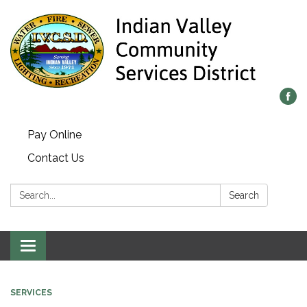
Pay Online
Contact Us
Search:
Search
Toggle navigation
SERVICES