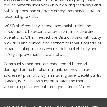
reduce hazards, improves visibility along roadways and
public spaces, and supports emergency services when
responding to calls.
IVCSD staff regularly inspect and maintain lighting
infrastructure to ensure systems remain reliable and
operational. When needed, the District works with utility
providers and community partners to repair, upgrade, or
expand lighting in areas where additional visibility and
safety improvements are beneficial.
Community members are encouraged to report
damaged or malfunctioning lights so they can be
addressed promptly. By maintaining safe, well-lit public
spaces, IVCSD helps support a safer and more
welcoming environment throughout Indian Valley.