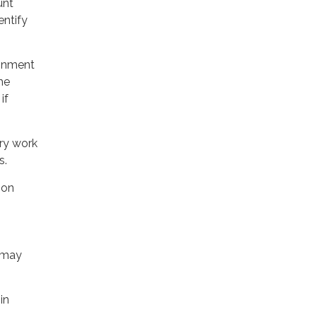
unt
entify
donment
the
if
ry work
s.
ion
 may
in