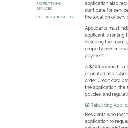
application also requ
RECREATIONAL
SERVICES
start date for servic
the location of servic
LIGHTING AND SAFETY
Applicants must ind
applicant is renting
including their name
property owners may 
payment.
A
$200 deposit
is r
or printed and subm
order. Credit card 
the application, the 
policies, and regula
Rebuilding Applic
Residents who lost t
application to reque