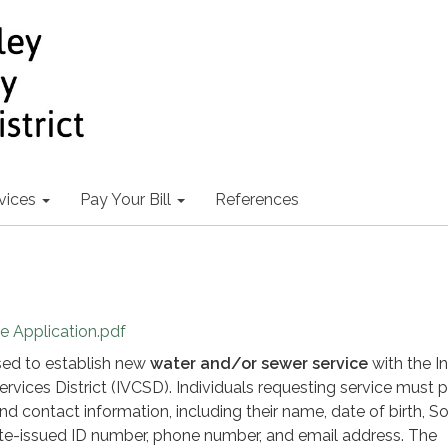
vices
Pay Your Bill
References
ce Application.pdf
used to establish new
water and/or sewer service
with the I
vices District (IVCSD). Individuals requesting service must 
and contact information, including their name, date of birth, So
ate-issued ID number, phone number, and email address. The