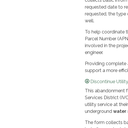
collects basic inform
requested date to ree
requested, the type 
well.
To help coordinate t
Parcel Number (APN)
involved in the proje
engineer.
Providing complete 
support a more effic
Discontinue Utilit
This abandonment fo
Services District (I
utility service at t
underground
water 
The form collects ba