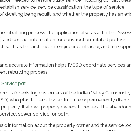
ation needed to restore utility service, including contact detai
stablish service, service classification, the type of service
of dwelling being rebuilt, and whether the property has an exi
he rebuilding process, the application also asks for the Asses
 and contact information for construction-related professio
ct, such as the architect or engineer, contractor, and fire supp
and accurate information helps IVCSD coordinate services a
ient rebuilding process.
y Service.pdf
rm is for existing customers of the Indian Valley Community
VCSD) who plan to demolish a structure or permanently discon
heir property. It allows property owners to request the abando
service, sewer service, or both
.
sic information about the property owner and the service loc