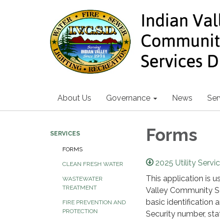
About Us
Governance
News
Ser
Forms
SERVICES
FORMS
2025 Utility Servi
CLEAN FRESH WATER
This application is 
WASTEWATER
TREATMENT
Valley Community Ser
basic identification 
FIRE PREVENTION AND
PROTECTION
Security number, st