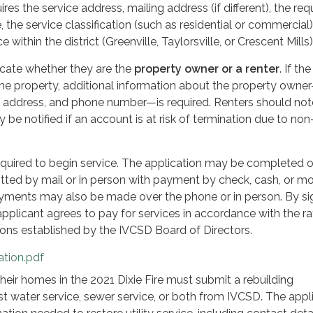
ires the service address, mailing address (if different), the re
e, the service classification (such as residential or commercial
e within the district (Greenville, Taylorsville, or Crescent Mills)
icate whether they are the
property owner or a renter
. If the
 the property, additional information about the property owne
, address, and phone number—is required. Renters should not
be notified if an account is at risk of termination due to non
equired to begin service. The application may be completed o
itted by mail or in person with payment by check, cash, or m
payments may also be made over the phone or in person. By si
applicant agrees to pay for services in accordance with the ra
tions established by the IVCSD Board of Directors.
ation.pdf
heir homes in the 2021 Dixie Fire must submit a rebuilding
st water service, sewer service, or both from IVCSD. The appl