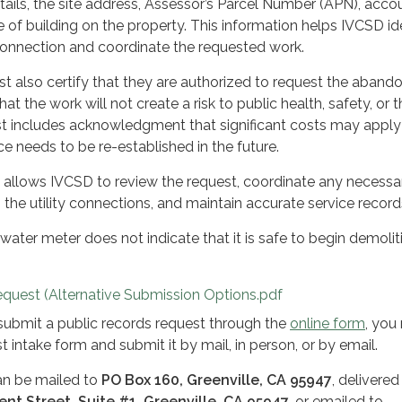
tails, the site address, Assessor’s Parcel Number (APN), acco
 of building on the property. This information helps IVCSD id
connection and coordinate the requested work.
t also certify that they are authorized to request the aban
hat the work will not create a risk to public health, safety, or 
t includes acknowledgment that significant costs may apply 
ce needs to be re-established in the future.
m allows IVCSD to review the request, coordinate any necessa
the utility connections, and maintain accurate service record
ater meter does not indicate that it is safe to begin demolit
quest (Alternative Submission Options.pdf
 submit a public records request through the
online form
, you
 intake form and submit it by mail, in person, or by email.
n be mailed to
PO Box 160, Greenville, CA 95947
, delivered 
ent Street, Suite #1, Greenville, CA 95947
, or emailed to