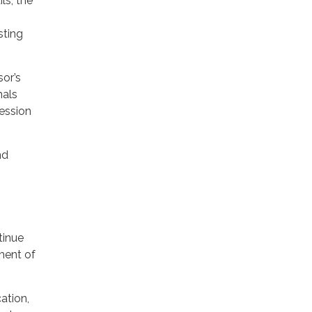
ls, the
sting
sor’s
nals
ression
nd
tinue
nment of
ation,