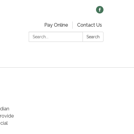
Pay Online
Contact Us
Search:
Search
ndian
provide
cial