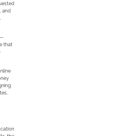
quested
), and
.
r—
e that
-
nline
oney
gning
tes,
ication