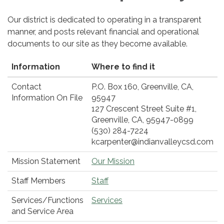
Our district is dedicated to operating in a transparent
manner, and posts relevant financial and operational
documents to our site as they become available.
Information
Where to find it
Contact
P.O. Box 160, Greenville, CA,
Information On File
95947
127 Crescent Street Suite #1,
Greenville, CA, 95947-0899
(530) 284-7224
kcarpenter@indianvalleycsd.com
Mission Statement
Our Mission
Staff Members
Staff
Services/Functions
Services
and Service Area