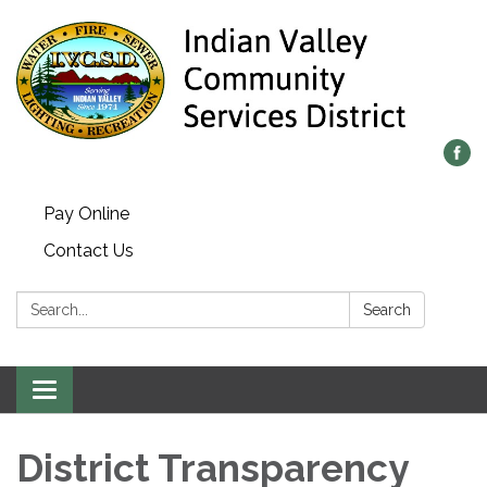
Pay Online
Contact Us
Search:
Search
Toggle
navigation
District Transparency