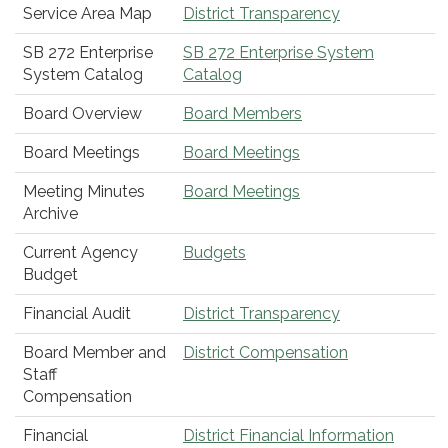
Service Area Map
District Transparency
SB 272 Enterprise
SB 272 Enterprise System
System Catalog
Catalog
Board Overview
Board Members
Board Meetings
Board Meetings
Meeting Minutes
Board Meetings
Archive
Current Agency
Budgets
Budget
Financial Audit
District Transparency
Board Member and
District Compensation
Staff
Compensation
Financial
District Financial Information