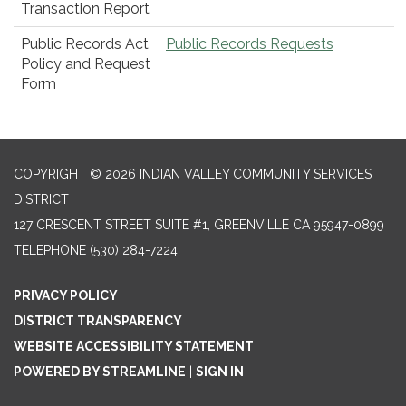
Transaction Report
Public Records Act
Public Records Requests
Policy and Request
Form
COPYRIGHT © 2026 INDIAN VALLEY COMMUNITY SERVICES
DISTRICT
127 CRESCENT STREET SUITE #1, GREENVILLE CA 95947-0899
TELEPHONE
(530) 284-7224
PRIVACY POLICY
DISTRICT TRANSPARENCY
WEBSITE ACCESSIBILITY STATEMENT
POWERED BY STREAMLINE
|
SIGN IN