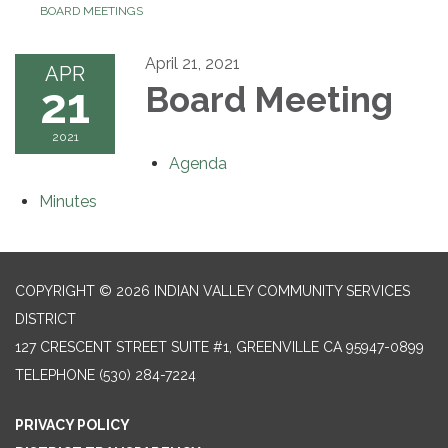
BOARD MEETINGS
April 21, 2021
APR
21
Board Meeting
2021
Agenda
Minutes
COPYRIGHT © 2026 INDIAN VALLEY COMMUNITY SERVICES
DISTRICT
127 CRESCENT STREET SUITE #1, GREENVILLE CA 95947-0899
TELEPHONE
(530) 284-7224
PRIVACY POLICY