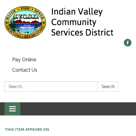
Pay Online
Contact Us
Search:
Search
Toggle navigation
THIS ITEM APPEARS ON