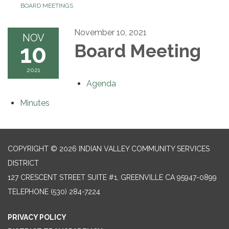
BOARD MEETINGS
November 10, 2021
NOV
10
Board Meeting
2021
Agenda
Minutes
COPYRIGHT © 2026 INDIAN VALLEY COMMUNITY SERVICES
DISTRICT
127 CRESCENT STREET SUITE #1, GREENVILLE CA 95947-0899
TELEPHONE
(530) 284-7224
PRIVACY POLICY