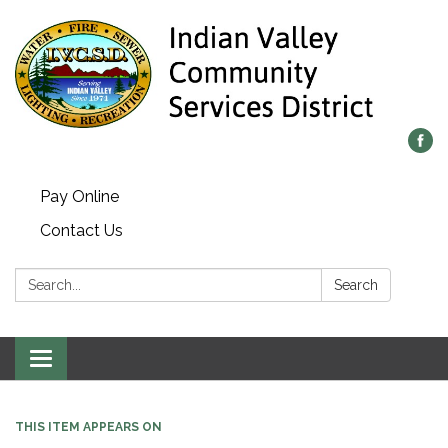
Pay Online
Contact Us
Search:
Search
Toggle navigation
THIS ITEM APPEARS ON