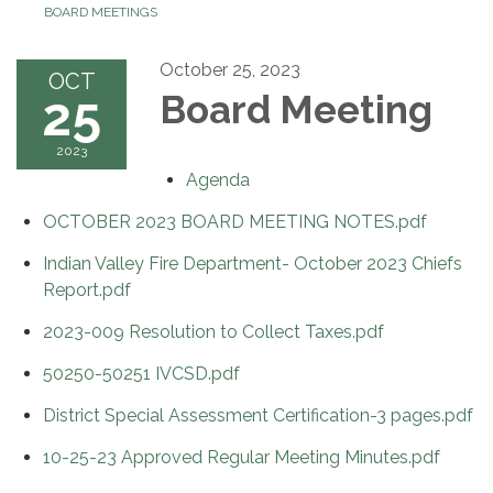
BOARD MEETINGS
October 25, 2023
OCT
25
Board Meeting
2023
Agenda
OCTOBER 2023 BOARD MEETING NOTES.pdf
Indian Valley Fire Department- October 2023 Chiefs
Report.pdf
2023-009 Resolution to Collect Taxes.pdf
50250-50251 IVCSD.pdf
District Special Assessment Certification-3 pages.pdf
10-25-23 Approved Regular Meeting Minutes.pdf