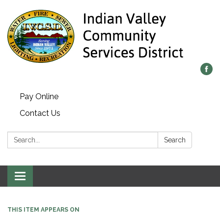
Pay Online
Contact Us
Search:
Search
Toggle navigation
THIS ITEM APPEARS ON