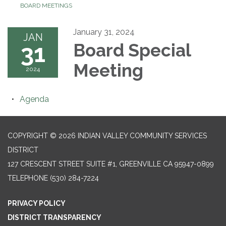
BOARD MEETINGS
January 31, 2024
JAN
31
Board Special
Meeting
2024
Agenda
COPYRIGHT © 2026 INDIAN VALLEY COMMUNITY SERVICES
DISTRICT
127 CRESCENT STREET SUITE #1, GREENVILLE CA 95947-0899
TELEPHONE
(530) 284-7224
PRIVACY POLICY
DISTRICT TRANSPARENCY