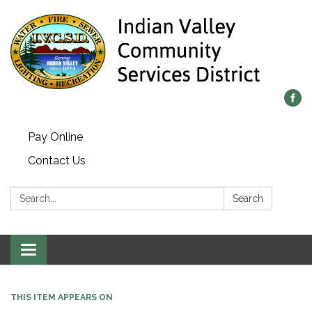
Pay Online
Contact Us
Search:
Search
Toggle navigation
THIS ITEM APPEARS ON