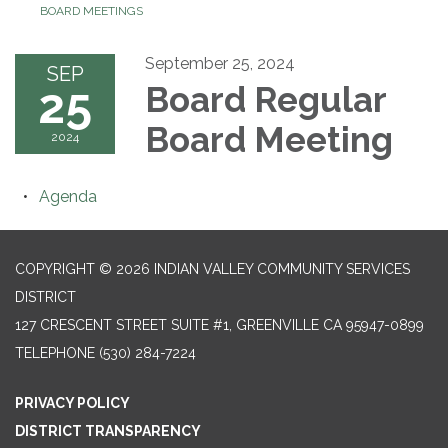
BOARD MEETINGS
September 25, 2024
SEP
25
Board Regular
Board Meeting
2024
Agenda
COPYRIGHT © 2026 INDIAN VALLEY COMMUNITY SERVICES
DISTRICT
127 CRESCENT STREET SUITE #1, GREENVILLE CA 95947-0899
TELEPHONE
(530) 284-7224
PRIVACY POLICY
DISTRICT TRANSPARENCY