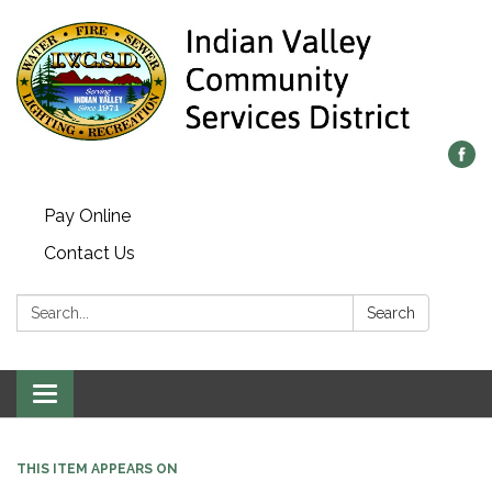
Pay Online
Contact Us
Search:
Search
Toggle navigation
THIS ITEM APPEARS ON