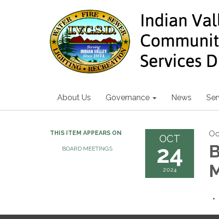
About Us
Governance
News
Ser
Oc
THIS ITEM APPEARS ON
OCT
24
B
BOARD MEETINGS
M
2024