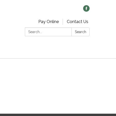
Pay Online
Contact Us
Search:
Search