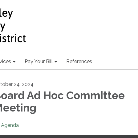
vices
Pay Your Bill
References
tober 24, 2024
oard Ad Hoc Committee
eeting
Agenda