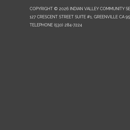
COPYRIGHT © 2026 INDIAN VALLEY COMMUNITY SE
127 CRESCENT STREET SUITE #1, GREENVILLE CA 9
TELEPHONE
(530) 284-7224