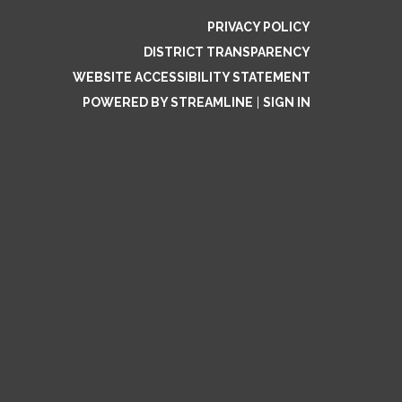
PRIVACY POLICY
DISTRICT TRANSPARENCY
WEBSITE ACCESSIBILITY STATEMENT
POWERED BY STREAMLINE
|
SIGN IN