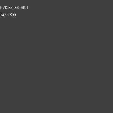
RVICES DISTRICT
5947-0899