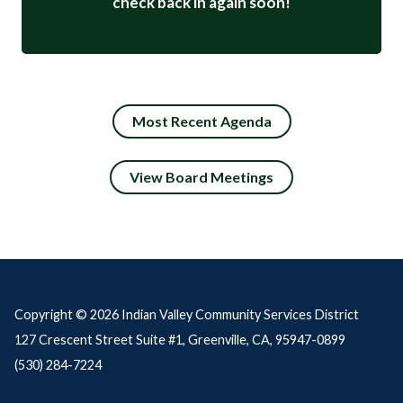
check back in again soon!
Most Recent Agenda
View Board Meetings
Copyright © 2026 Indian Valley Community Services District
127 Crescent Street Suite #1, Greenville, CA, 95947-0899
(530) 284-7224