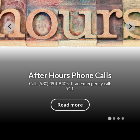
After Hours Phone Calls
Call: (530) 394-8405. If an Emergency call:
911
Read more