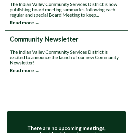
The Indian Valley Community Services District is now
publishing board meeting summaries following each
regular and special Board Meeting to keep...
Read more →
Community Newsletter
The Indian Valley Community Services District is
excited to announce the launch of our new Community
Newsletter!
Read more →
Meetings 3
There are no upcoming meetings,