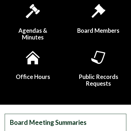
Quicklinks 1
Agendas &
Board Members
Minutes
Office Hours
Public Records
Requests
Teasers 2
Board Meeting Summaries