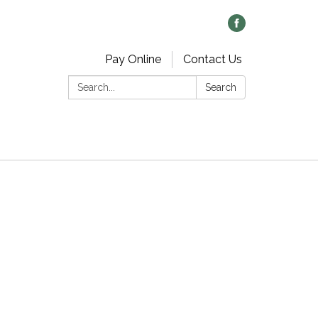
Pay Online
Contact Us
Search:
Search