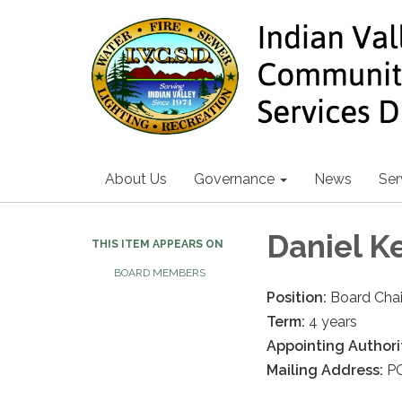
About Us
Governance
News
Ser
Daniel K
THIS ITEM APPEARS ON
BOARD MEMBERS
Position:
Board Chai
Term:
4 years
Appointing Authori
Mailing Address:
PO