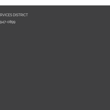
RVICES DISTRICT
5947-0899