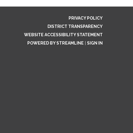
PRIVACY POLICY
DISTRICT TRANSPARENCY
WEBSITE ACCESSIBILITY STATEMENT
POWERED BY STREAMLINE
|
SIGN IN