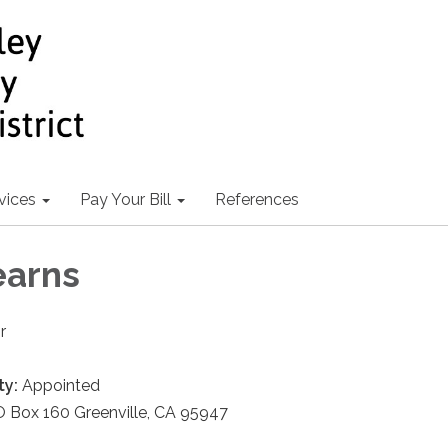
vices
Pay Your Bill
References
earns
r
ty:
Appointed
 Box 160 Greenville, CA 95947