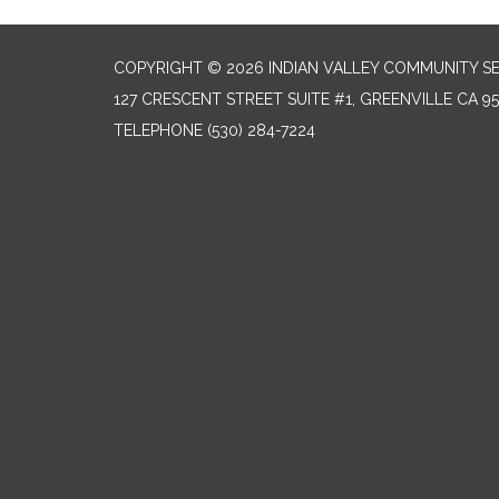
COPYRIGHT © 2026 INDIAN VALLEY COMMUNITY SE
127 CRESCENT STREET SUITE #1, GREENVILLE CA 9
TELEPHONE
(530) 284-7224