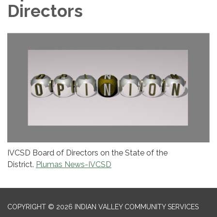
Directors
IVCSD Board of Directors on the State of the
District.
Plumas News-IVCSD
COPYRIGHT © 2026 INDIAN VALLEY COMMUNITY SERVICES