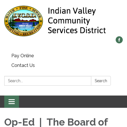
Pay Online
Contact Us
Search:
Search
Toggle navigation
Op-Ed | The Board of