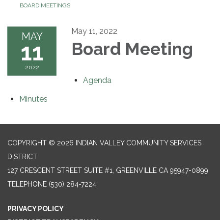
BOARD MEETINGS
May 11, 2022
MAY
11
Board Meeting
2022
Agenda
Minutes
COPYRIGHT © 2026 INDIAN VALLEY COMMUNITY SERVICES
DISTRICT
127 CRESCENT STREET SUITE #1, GREENVILLE CA 95947-0899
TELEPHONE
(530) 284-7224
PRIVACY POLICY