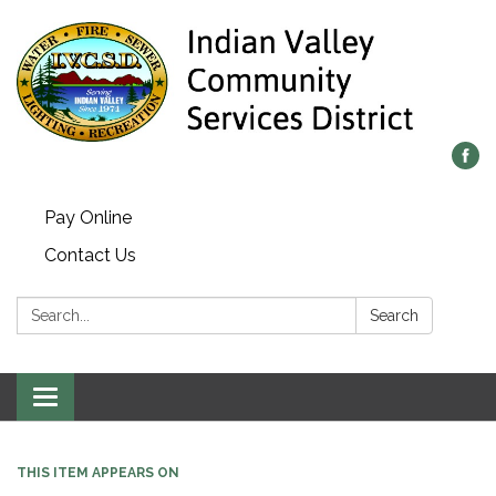
Pay Online
Contact Us
Search:
Search
Toggle navigation
THIS ITEM APPEARS ON