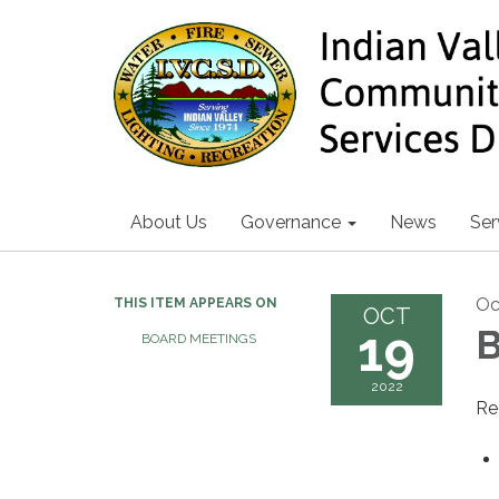
About Us
Governance
News
Ser
Oc
THIS ITEM APPEARS ON
OCT
19
B
BOARD MEETINGS
2022
Re