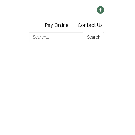
Pay Online
Contact Us
Search:
Search