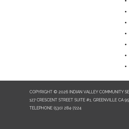
COPYRIGHT © 2026 INDIAN VALLEY COMMUNITY SE
127 CRESCENT STREET SUITE #1, GREENVILLE CA 9
TELEPHONE
(530) 284-7224