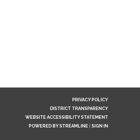
PRIVACY POLICY
DISTRICT TRANSPARENCY
WEBSITE ACCESSIBILITY STATEMENT
POWERED BY STREAMLINE
|
SIGN IN