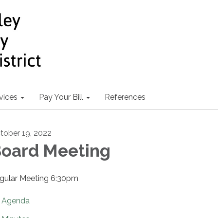
vices
Pay Your Bill
References
tober 19, 2022
oard Meeting
gular Meeting 6:30pm
Agenda