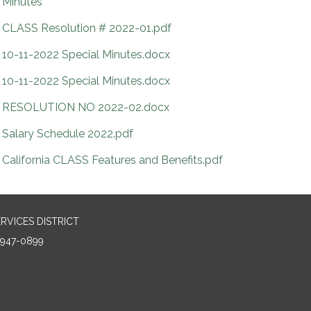
Minutes
CLASS Resolution # 2022-01.pdf
10-11-2022 Special Minutes.docx
10-11-2022 Special Minutes.docx
RESOLUTION NO 2022-02.docx
Salary Schedule 2022.pdf
California CLASS Features and Benefits.pdf
RVICES DISTRICT
5947-0899